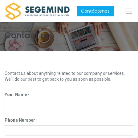
Contáctenos
Contact us
Contact us about anything related to our company or services.
We'll do our best to get back to you as soon as possible.
Your Name
*
Phone Number