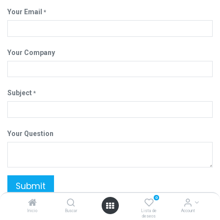
Your Email
*
Your Company
Subject
*
Your Question
Submit
0
Inicio
Buscar
Lista de
Account
SEGEMIND S.A.C.
deseos